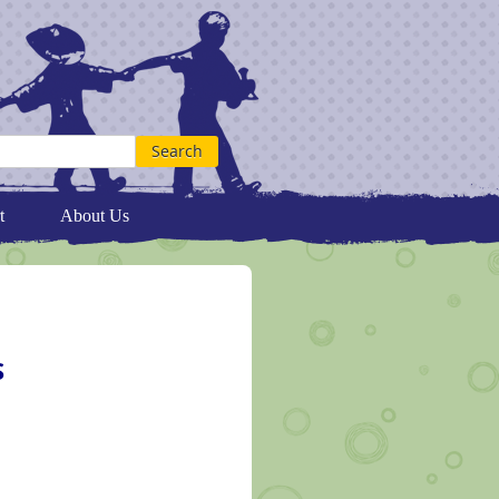
t
About Us
S