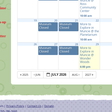
Muncie @
Ross
Community
Time
Center
10:00 am
19
20
21
22
n-up
Museum
Museum
More to
Closed
Closed
Explore in
Muncie @ the
Planetarium
tter
10:00 am
26
27
28
29
Museum
Museum
More to
Closed
Closed
Explore in
Muncie @
Wonder
Woods
6:00 pm
JULY 2026
2025
JUN
AUG
2027
eum |
Privacy Policy
|
Contact Us
|
Donate
 765-286-1660