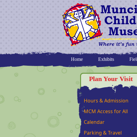
Home
Exhibits
Fiel
Plan Your Visit
Hours & Admission
MCM Access for All
Calendar
Parking & Travel