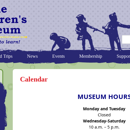
d Trips
News
Events
Membership
Suppor
Calendar
MUSEUM HOUR
Monday and Tuesday
Closed
Wednesday-Saturday
10 a.m. – 5 p.m.