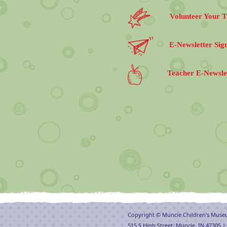
Volunteer Your 
E-Newsletter Sig
Teacher E-Newsle
Copyright © Muncie Children's Mus
515 S High Street, Muncie, IN 47305 |