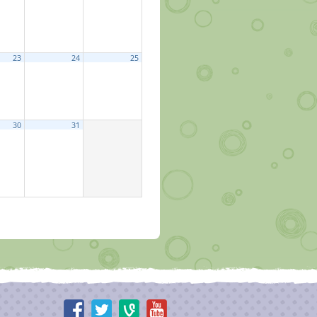
23
24
25
30
31