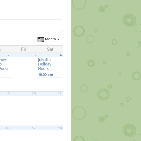
Month
u
Fri
Sat
2
3
4
ity
July 4th
p:
Holiday
Works
Hours
10:00 am
9
10
11
16
17
18