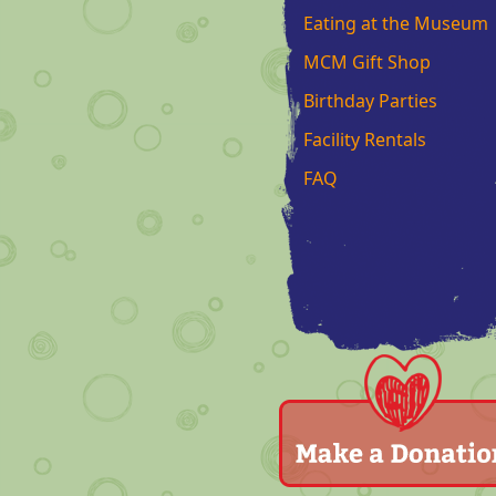
Eating at the Museum
MCM Gift Shop
Birthday Parties
Facility Rentals
FAQ