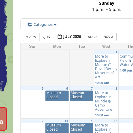
Sunday
1 p.m. – 5 p.m.
Categories
JULY 2026
2025
JUN
AUG
2027
Sun
Mon
Tue
Wed
Th
1
More to
Commun
Explore in
Field Tri
Muncie @
Water 
David Owsley
4:00 pm
Museum of
Art
10:00 am
5
6
7
8
Museum
Museum
More to
Closed
Closed
Explore in
Muncie @
Camp
Adventure
10:00 am
12
13
14
15
Museum
Museum
More to
Closed
Closed
Explore in