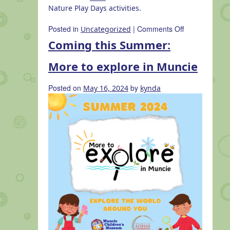
Nature Play Days activities.
on
Posted in
|
Comments Off
Uncategorized
Nature
Coming this Summer:
Play
Days
More to explore in Muncie
at
Muncie
Posted on
by
May 16, 2024
kynda
Children’s
Museum