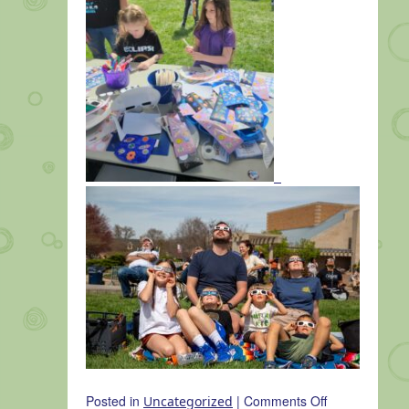
on
Posted in
|
Comments Off
Uncategorized