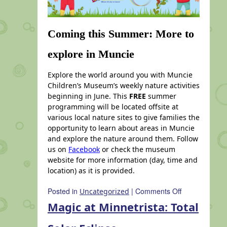
Coming this Summer: More to
explore in Muncie
Explore the world around you with Muncie
Children’s Museum’s weekly nature activities
beginning in June. This
FREE
summer
programming will be located offsite at
various local nature sites to give families the
opportunity to learn about areas in Muncie
and explore the nature around them. Follow
us on
Facebook
or check the museum
website for more information (day, time and
location) as it is provided.
on
Posted in
|
Comments Off
Uncategorized
Coming
Magic at Minnetrista: Total
this
Summer: