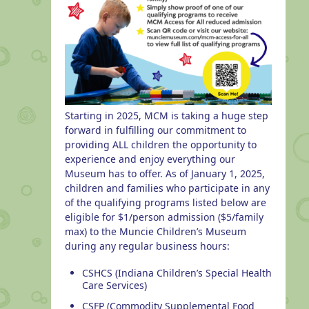
Starting in 2025, MCM is taking a huge step
forward in fulfilling our commitment to
providing ALL children the opportunity to
experience and enjoy everything our
Museum has to offer. As of January 1, 2025,
children and families who participate in any
of the qualifying programs listed below are
eligible for $1/person admission ($5/family
max) to the Muncie Children’s Museum
during any regular business hours:
CSHCS (Indiana Children’s Special Health
Care Services)
CSFP (Commodity Supplemental Food