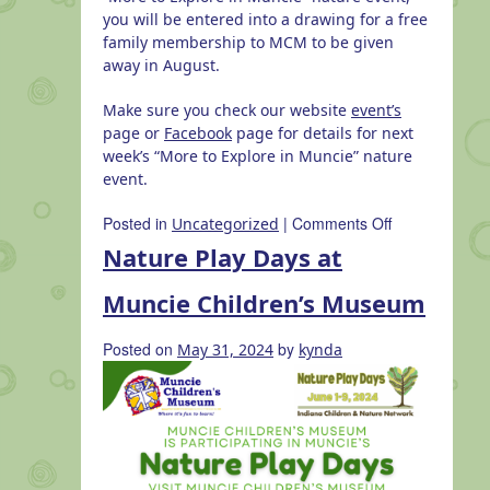
you will be entered into a drawing for a free
family membership to MCM to be given
away in August.
Make sure you check our website
event’s
page or
Facebook
page for details for next
week’s “More to Explore in Muncie” nature
event.
on
Posted in
|
Comments Off
Uncategorized
Habitat
Nature Play Days at
Hike
at
Muncie Children’s Museum
Dutro
Ernst
Posted on
by
May 31, 2024
kynda
Woods
with
Red-
Tail