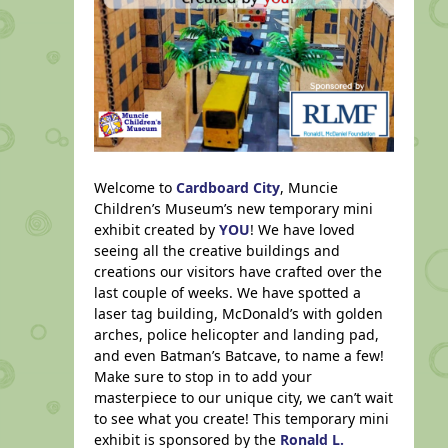
Welcome to
Cardboard City
, Muncie
Children’s Museum’s new temporary mini
exhibit created by
YOU
! We have loved
seeing all the creative buildings and
creations our visitors have crafted over the
last couple of weeks. We have spotted a
laser tag building, McDonald’s with golden
arches, police helicopter and landing pad,
and even Batman’s Batcave, to name a few!
Make sure to stop in to add your
masterpiece to our unique city, we can’t wait
to see what you create! This temporary mini
exhibit is sponsored by the
Ronald L.