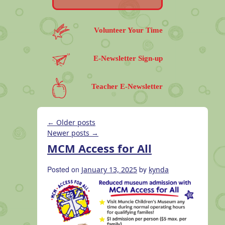
Volunteer Your Time
E-Newsletter Sign-up
Teacher E-Newsletter
←
Older posts
Newer posts
→
MCM Access for All
Posted on
by
January 13, 2025
kynda