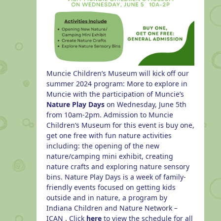
Muncie Children’s Museum will kick off our
summer 2024 program: More to explore in
Muncie with the participation of Muncie’s
Nature Play Days
on Wednesday, June 5th
from 10am-2pm. Admission to Muncie
Children’s Museum for this event is buy one,
get one free with fun nature activities
including: the opening of the new
nature/camping mini exhibit, creating
nature crafts and exploring nature sensory
bins.
Nature Play Days is a week of family-
friendly events focused on getting kids
outside and in nature, a program by
Indiana Children and Nature Network –
ICAN
. Click
here
to view the schedule for all