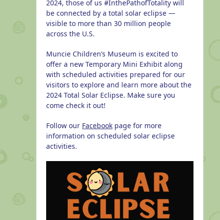
2024, those of us #InthePathofTotality will
be connected by a total solar eclipse —
visible to more than 30 million people
across the U.S.
Muncie Children’s Museum is excited to
offer a new Temporary Mini Exhibit along
with scheduled activities prepared for our
visitors to explore and learn more about the
2024 Total Solar Eclipse. Make sure you
come check it out!
Follow our
Facebook
page for more
information on scheduled solar eclipse
activities.