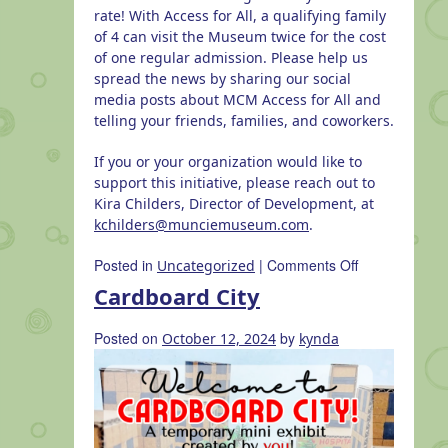
rate! With Access for All, a qualifying family
of 4 can visit the Museum twice for the cost
of one regular admission. Please help us
spread the news by sharing our social
media posts about MCM Access for All and
telling your friends, families, and coworkers.
If you or your organization would like to
support this initiative, please reach out to
Kira Childers, Director of Development, at
kchilders@munciemuseum.com
.
on
Posted in
|
Comments Off
Uncategorized
MCM
Cardboard City
Access
for
Posted on
by
October 12, 2024
kynda
All