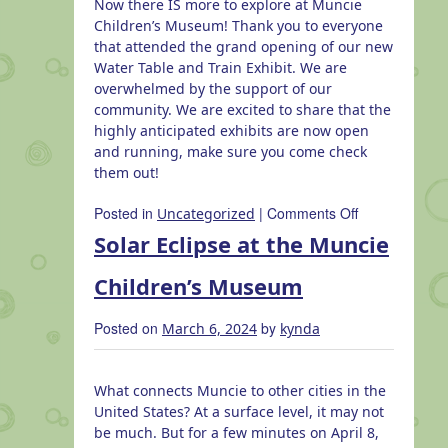
Now there IS more to explore at Muncie
Children’s Museum! Thank you to everyone
that attended the grand opening of our new
Water Table and Train Exhibit. We are
overwhelmed by the support of our
community. We are excited to share that the
highly anticipated exhibits are now open
and running, make sure you come check
them out!
on
Posted in
|
Comments Off
Uncategorized
Grand
Solar Eclipse at the Muncie
Opening
of
Children’s Museum
New
Exhibits
Posted on
by
March 6, 2024
kynda
What connects Muncie to other cities in the
United States? At a surface level, it may not
be much. But for a few minutes on April 8,