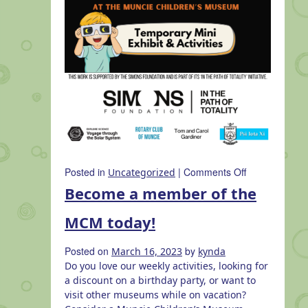
on
Posted in
|
Comments Off
Uncategorized
Solar
Become a member of the
Eclipse
at
MCM today!
the
Muncie
Posted on
by
March 16, 2023
kynda
Children’s
Do you love our weekly activities, looking for
Museum
a discount on a birthday party, or want to
visit other museums while on vacation?