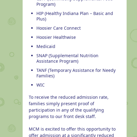
Program)
HIP (Healthy Indiana Plan – Basic and
Plus)
Hoosier Care Connect
Hoosier Healthwise
Medicaid
SNAP (Supplemental Nutrition
Assistance Program)
TANF (Temporary Assistance for Needy
Families)
WIC
To receive the reduced admission rate,
families simply present proof of
participation in any of the qualifying
programs to our front desk staff.
MCM is excited to offer this opportunity to
offer admission at a significantly reduced