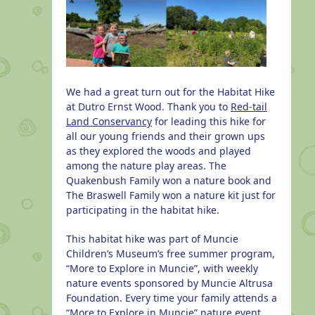
We had a great turn out for the Habitat Hike
at Dutro Ernst Wood. Thank you to
Red-tail
Land Conservancy
for leading this hike for
all our young friends and their grown ups
as they explored the woods and played
among the nature play areas. The
Quakenbush Family won a nature book and
The Braswell Family won a nature kit just for
participating in the habitat hike.
This habitat hike was part of Muncie
Children’s Museum’s free summer program,
“More to Explore in Muncie”, with weekly
nature events sponsored by Muncie Altrusa
Foundation. Every time your family attends a
“More to Explore in Muncie” nature event,