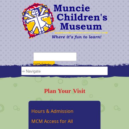
Plan Your Visit
Hours & Admission
MCM Access for All