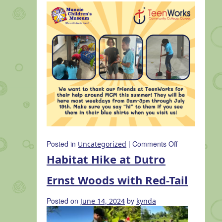
on
Posted in
|
Comments Off
Uncategorized
Muncie
Habitat Hike at Dutro
Children’s
Museum
Ernst Woods with Red-Tail
Partners
with
Posted on
by
June 14, 2024
kynda
TeenWorks