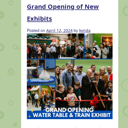
Magic
Grand Opening of New
at
Minnetrista:
Exhibits
Total
Solar
Posted on
by
April 12, 2024
kynda
Eclipse