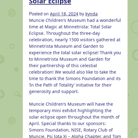
Solar Eclipse
More
to
Posted on
by
April 18, 2024
kynda
explore
Muncie Children’s Museum had a wonderful
in
time at Magic at Minnetrista: Total Solar
Muncie
Eclipse.
Throughout the three-day
celebration, nearly 1500 visitors gathered at
Minnetrista Museum and Garden to
experience the total solar eclipse! Thank you
to Minnetrista Museum and Garden for
their partnership of this celestial
celebration! We would also like to take the
time to thank the Simons Foundation and its
‘In the Path of Totality’ initiative for their
generosity and support.
Muncie Children’s Museum will have the
temporary mini exhibit highlighting the
solar eclipse open throughout the month of
April. Special thanks to our sponsors:
Simons Foundation, NISE, Rotary Club of
Muncie, Psi Iota Xi – Alpha Chapter, and Tom