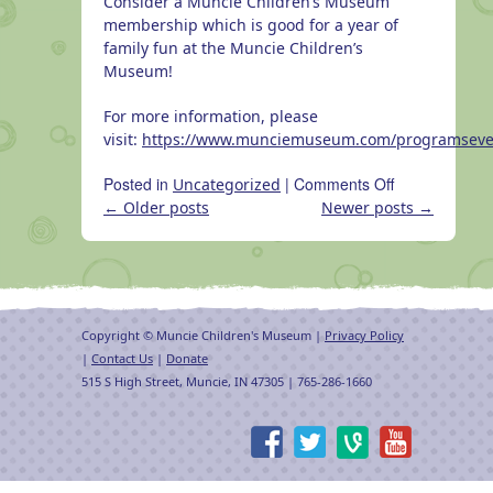
Consider a Muncie Children’s Museum
membership which is good for a year of
family fun at the Muncie Children’s
Museum!
For more information, please
visit:
https://www.munciemuseum.com/programseve
on
Posted in
|
Comments Off
Uncategorized
Become
←
Older posts
Newer posts
→
a
member
of
the
MCM
Copyright © Muncie Children's Museum |
Privacy Policy
today!
|
Contact Us
|
Donate
515 S High Street, Muncie, IN 47305 | 765-286-1660