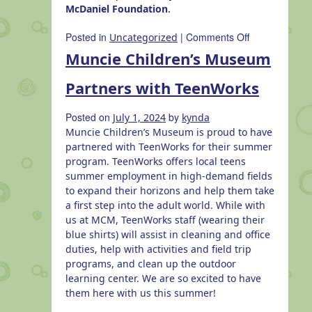
McDaniel Foundation
.
on
Posted in
|
Comments Off
Uncategorized
Cardboard
Muncie Children’s Museum
City
Partners with TeenWorks
Posted on
by
July 1, 2024
kynda
Muncie Children’s Museum is proud to have
partnered with TeenWorks for their summer
program. TeenWorks offers local teens
summer employment in high-demand fields
to expand their horizons and help them take
a first step into the adult world. While with
us at MCM, TeenWorks staff (wearing their
blue shirts) will assist in cleaning and office
duties, help with activities and field trip
programs, and clean up the outdoor
learning center. We are so excited to have
them here with us this summer!