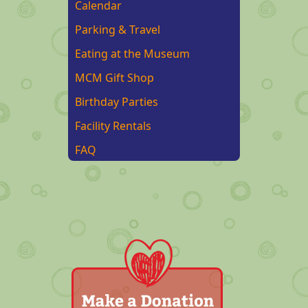
Calendar
Parking & Travel
Eating at the Museum
MCM Gift Shop
Birthday Parties
Facility Rentals
FAQ