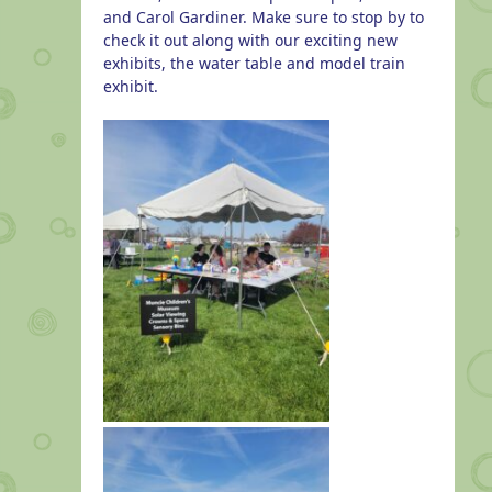
and Carol Gardiner. Make sure to stop by to
check it out along with our exciting new
exhibits, the water table and model train
exhibit.