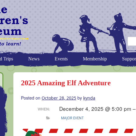
d Trips
News
Events
Membership
Suppor
2025 Amazing Elf Adventure
Posted on
by
October 28, 2025
kynda
December 4, 2025 @ 5:00 pm –
WHEN:
MAJOR EVENT