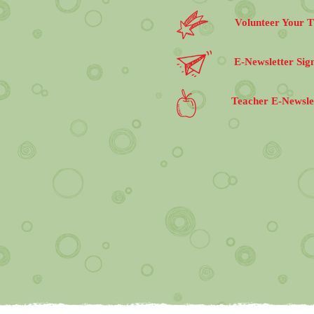
Volunteer Your 
E-Newsletter Sig
Teacher E-Newsle