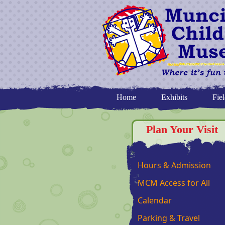
Home
Exhibits
Fiel
Plan Your Visit
Hours & Admission
MCM Access for All
Calendar
Parking & Travel