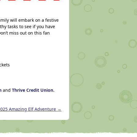
mily will embark on a festive
thy tasks to see if you have
on’t miss out on this fan
ckets
on
and
Thrive Credit Union.
2025 Amazing Elf Adventure
→