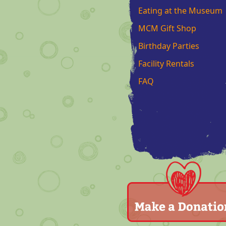
Eating at the Museum
MCM Gift Shop
Birthday Parties
Facility Rentals
FAQ