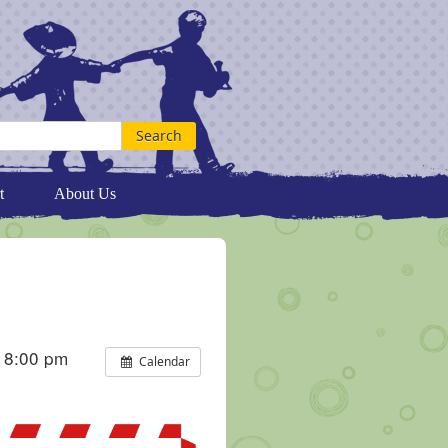
t
About Us
 8:00 pm
Calendar