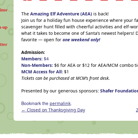
Time
The
Amazing Elf Adventure (AEA)
is back!
Join us for a holiday fun house experience where your fa
scavenger hunt filled with cheerful activities and elf-wor
n-up
what it takes to become one of Santa’s newest helpers! D
favorite — open for
one weekend only!
tter
Admission:
Members:
$4
Non-Members:
$6 for AEA or $12 for AEA/MCM combo ti
MCM Access for All:
$1
Tickets can be purchased at MCM’s front desk.
Presented by our generous sponsors:
Shafer Foundati
Bookmark the
.
permalink
←
Closed on Thanksgiving Day