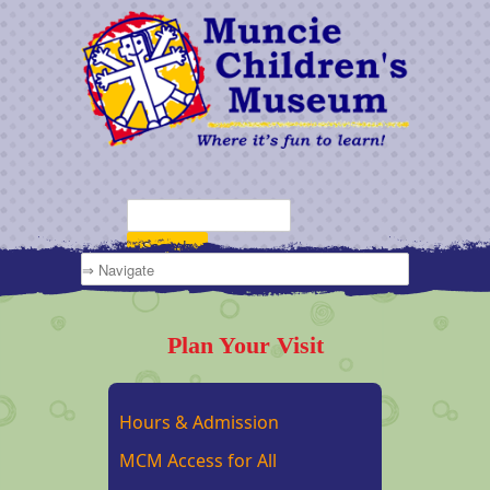
Plan Your Visit
Hours & Admission
MCM Access for All