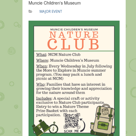
Muncie Children's Museum
MAJOR EVENT