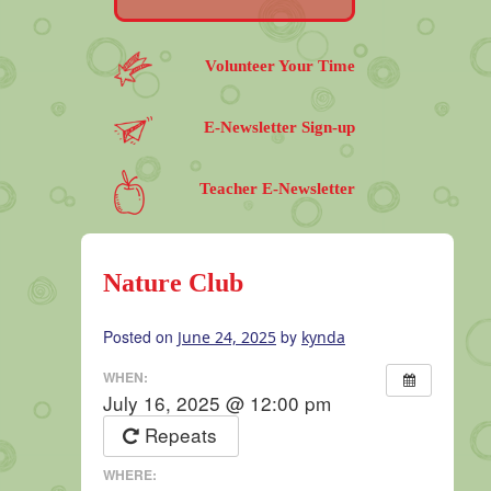
Volunteer Your Time
E-Newsletter Sign-up
Teacher E-Newsletter
Nature Club
Posted on
by
June 24, 2025
kynda
WHEN:
July 16, 2025 @ 12:00 pm
Repeats
WHERE: