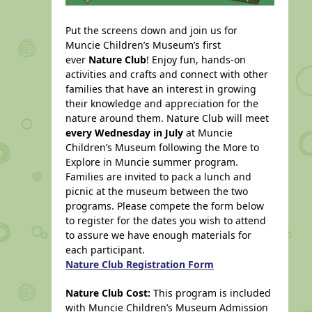
Put the screens down and join us for
Muncie Children’s Museum’s first
ever
Nature Club
! Enjoy fun, hands-on
activities and crafts and connect with other
families that have an interest in growing
their knowledge and appreciation for the
nature around them. Nature Club will meet
every Wednesday in July
at Muncie
Children’s Museum following the More to
Explore in Muncie summer program.
Families are invited to pack a lunch and
picnic at the museum between the two
programs. Please compete the form below
to register for the dates you wish to attend
to assure we have enough materials for
each participant.
Nature Club Registration Form
Nature Club Cost:
This program is included
with
Muncie Children’s Museum Admission