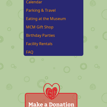
Calendar
Parking & Travel
Eating at the Museum
MCM Gift Shop
Birthday Parties
Facility Rentals
FAQ