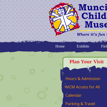
Home
Exhibits
Fiel
Plan Your Visit
Hours & Admission
MCM Access for All
Calendar
Parking & Travel