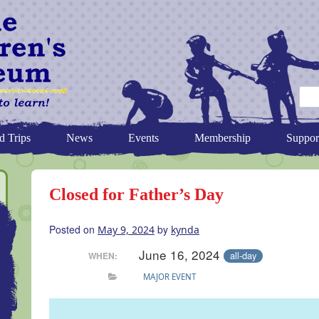
d Trips
News
Events
Membership
Suppor
Closed for Father’s Day
Posted on
by
May 9, 2024
kynda
June 16, 2024
all-day
WHEN:
MAJOR EVENT