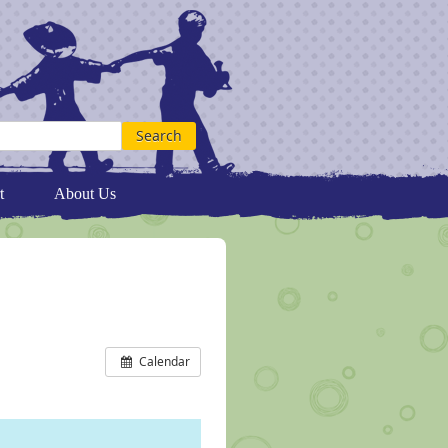
t
About Us
Calendar