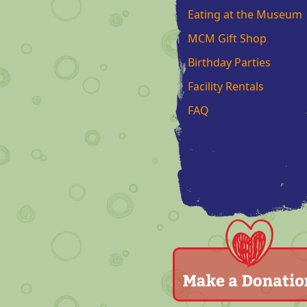
Eating at the Museum
MCM Gift Shop
Birthday Parties
Facility Rentals
FAQ