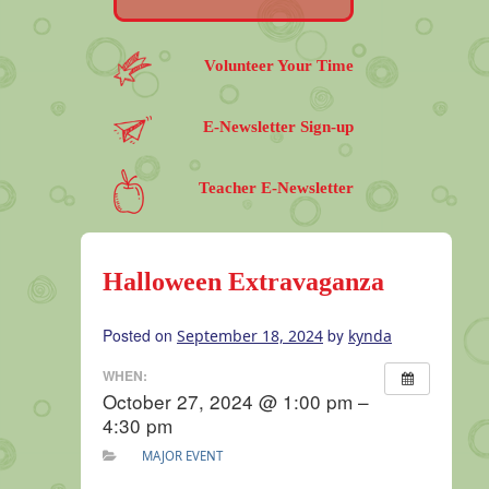
Volunteer Your Time
E-Newsletter Sign-up
Teacher E-Newsletter
Halloween Extravaganza
Posted on
by
September 18, 2024
kynda
WHEN:
October 27, 2024 @ 1:00 pm –
4:30 pm
MAJOR EVENT