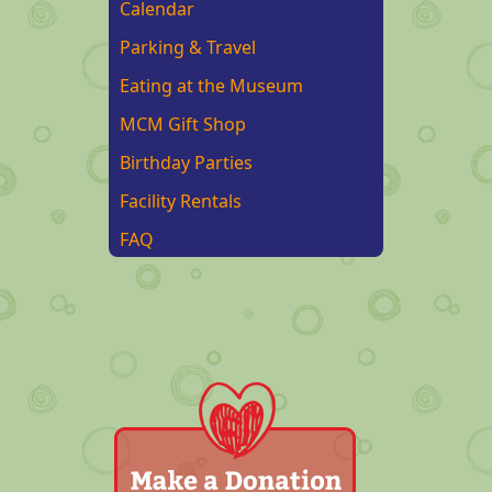
Calendar
Parking & Travel
Eating at the Museum
MCM Gift Shop
Birthday Parties
Facility Rentals
FAQ