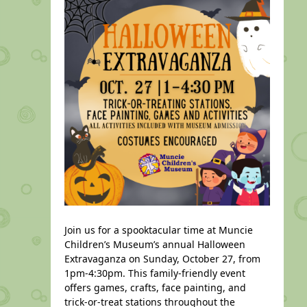
Join us for a spooktacular time at Muncie
Children’s Museum’s annual Halloween
Extravaganza on Sunday, October 27, from
1pm-4:30pm. This family-friendly event
offers games, crafts, face painting, and
trick-or-treat stations throughout the