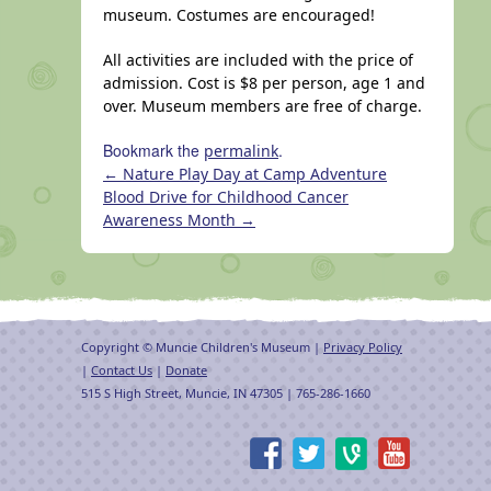
museum. Costumes are encouraged!
All activities are included with the price of
admission. Cost is $8 per person, age 1 and
over. Museum members are free of charge.
Bookmark the
.
permalink
←
Nature Play Day at Camp Adventure
Blood Drive for Childhood Cancer
Awareness Month
→
Copyright © Muncie Children's Museum |
Privacy Policy
|
Contact Us
|
Donate
515 S High Street, Muncie, IN 47305 | 765-286-1660