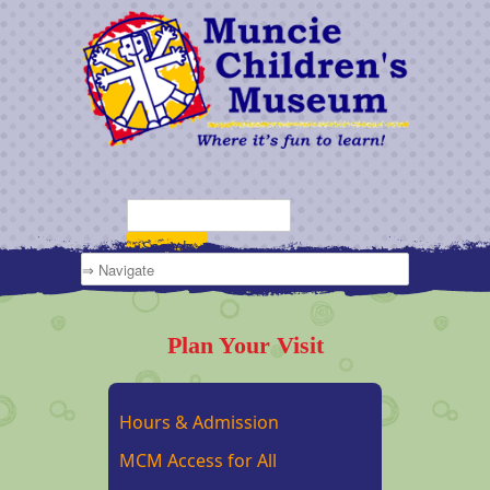
Plan Your Visit
Hours & Admission
MCM Access for All