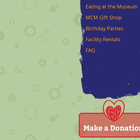
Eating at the Museum
MCM Gift Shop
Birthday Parties
Facility Rentals
FAQ