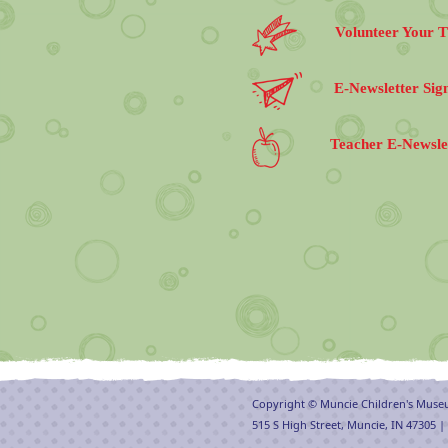
Volunteer Your 
E-Newsletter Sig
Teacher E-Newsle
Copyright © Muncie Children's Mus
515 S High Street, Muncie, IN 47305 |