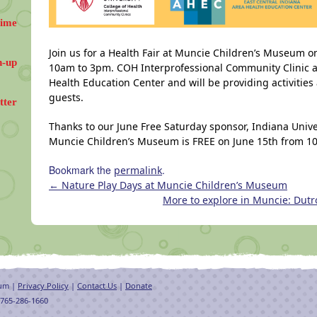
Time
Join us for a Health Fair at Muncie Children’s Museum o
n-up
10am to 3pm. COH Interprofessional Community Clinic a
Health Education Center and will be providing activiti
guests.
tter
Thanks to our June Free Saturday sponsor, Indiana Unive
Muncie Children’s Museum is FREE on June 15th from 
Bookmark the
.
permalink
←
Nature Play Days at Muncie Children’s Museum
More to explore in Muncie: Dutr
eum |
Privacy Policy
|
Contact Us
|
Donate
 765-286-1660