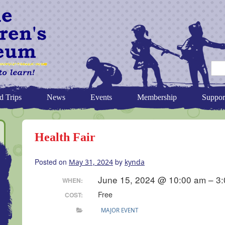
d Trips
News
Events
Membership
Suppor
Health Fair
Posted on
by
May 31, 2024
kynda
June 15, 2024 @ 10:00 am – 3
WHEN:
Free
COST:
MAJOR EVENT