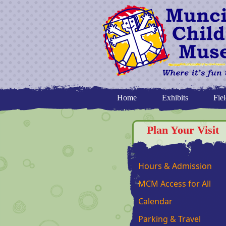
Home
Exhibits
Fiel
Plan Your Visit
Hours & Admission
MCM Access for All
Calendar
Parking & Travel