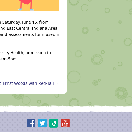
n Saturday, June 15, from
nd East Central Indiana Area
es and assessments for museum
rsity Health, admission to
10am-5pm.
o Ernst Woods with Red-Tail
→