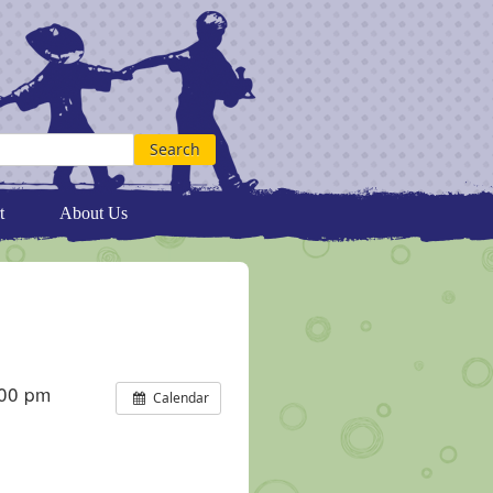
t
About Us
:00 pm
Calendar