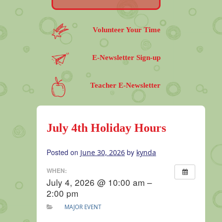
Volunteer Your Time
E-Newsletter Sign-up
Teacher E-Newsletter
July 4th Holiday Hours
Posted on
by
June 30, 2026
kynda
WHEN:
July 4, 2026 @ 10:00 am –
2:00 pm
MAJOR EVENT