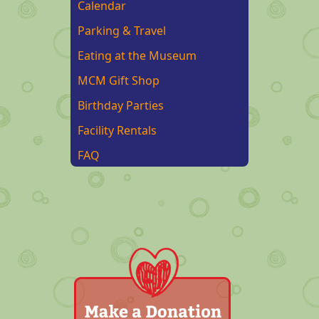
Calendar
Parking & Travel
Eating at the Museum
MCM Gift Shop
Birthday Parties
Facility Rentals
FAQ