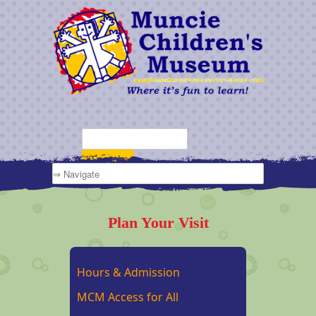
Plan Your Visit
Hours & Admission
MCM Access for All