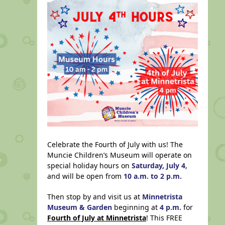
Celebrate the Fourth of July with us! The
Muncie Children’s Museum will operate on
special holiday hours on
Saturday, July 4
,
and will be open from
10 a.m. to 2 p.m.
Then stop by and visit us at
Minnetrista
Museum & Garden
beginning at
4 p.m.
for
Fourth of July at Minnetrista
! This FREE