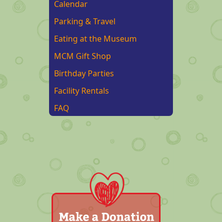
Calendar
Parking & Travel
Eating at the Museum
MCM Gift Shop
Birthday Parties
Facility Rentals
FAQ