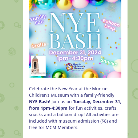
Celebrate the New Year at the Muncie
Children’s Museum with a family-friendly
NYE Bash
! Join us on
Tuesday, December 31,
from 1pm-4:30pm
for fun activities, crafts,
snacks and a balloon drop! All activities are
included with museum admission ($8) and
free for MCM Members.