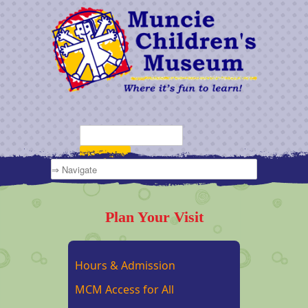
Plan Your Visit
Hours & Admission
MCM Access for All