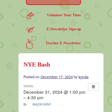
Volunteer Your Time
E-Newsletter Sign-up
Teacher E-Newsletter
NYE Bash
Posted on
by
December 17, 2024
kynda
WHEN:
December 31, 2024 @ 1:00 pm
– 4:30 pm
MAJOR EVENT