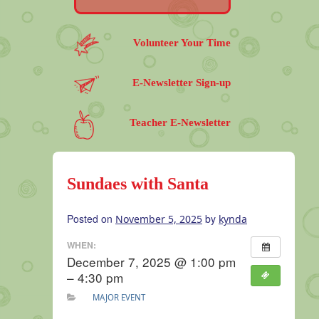
Volunteer Your Time
E-Newsletter Sign-up
Teacher E-Newsletter
Sundaes with Santa
Posted on
by
November 5, 2025
kynda
WHEN:
December 7, 2025 @ 1:00 pm
– 4:30 pm
MAJOR EVENT