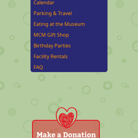
Calendar
Parking & Travel
Eating at the Museum
MCM Gift Shop
Birthday Parties
Facility Rentals
FAQ