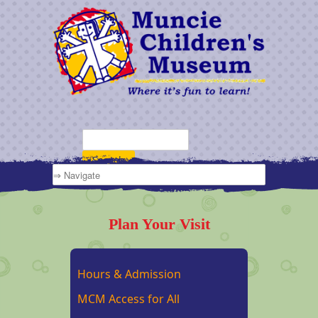
Plan Your Visit
Hours & Admission
MCM Access for All