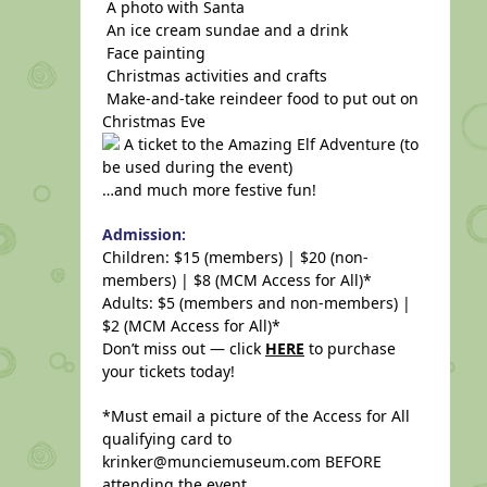
A photo with Santa
An ice cream sundae and a drink
Face painting
Christmas activities and crafts
Make-and-take reindeer food to put out on
Christmas Eve
A ticket to the Amazing Elf Adventure (to
be used during the event)
…and much more festive fun!
Admission:
Children: $15 (members) | $20 (non-
members) | $8 (MCM Access for All)*
Adults: $5 (members and non-members) |
$2 (MCM Access for All)*
Don’t miss out — click
HERE
to purchase
your tickets today!
*Must email a picture of the Access for All
qualifying card to
krinker@munciemuseum.com BEFORE
attending the event.