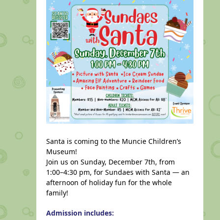
Santa is coming to the Muncie Children’s
Museum!
Join us on Sunday, December 7th, from
1:00–4:30 pm, for Sundaes with Santa — an
afternoon of holiday fun for the whole
family!
Admission includes: