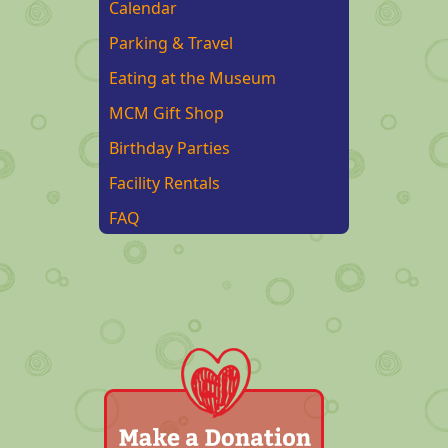
Calendar
Parking & Travel
Eating at the Museum
MCM Gift Shop
Birthday Parties
Facility Rentals
FAQ