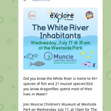
Did you know the White River is home to 45+
species of fish and 21 mussel species?Did
you know dragonflies spend most of their
lives in Water?
Join Muncie Children’s Museum at Westside
Park on Wednesday, July 17, at 10am for The