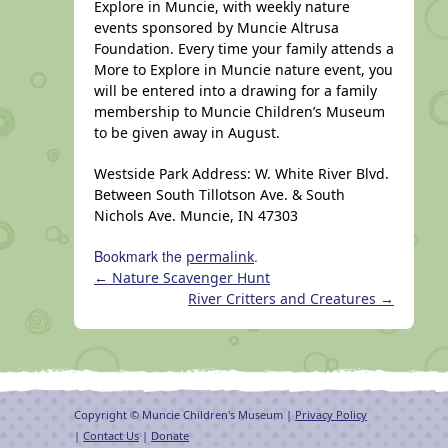
Explore in Muncie, with weekly nature
events sponsored by Muncie Altrusa
Foundation. Every time your family attends a
More to Explore in Muncie nature event, you
will be entered into a drawing for a family
membership to Muncie Children’s Museum
to be given away in August.
Westside Park Address: W. White River Blvd.
Between South Tillotson Ave. & South
Nichols Ave. Muncie, IN 47303
Bookmark the
.
permalink
←
Nature Scavenger Hunt
River Critters and Creatures
→
Copyright © Muncie Children's Museum |
Privacy Policy
|
Contact Us
|
Donate