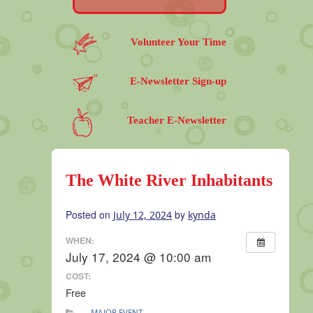
Volunteer Your Time
E-Newsletter Sign-up
Teacher E-Newsletter
The White River Inhabitants
Posted on
by
July 12, 2024
kynda
WHEN:
July 17, 2024 @ 10:00 am
COST:
Free
MAJOR EVENT