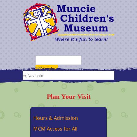
Plan Your Visit
Hours & Admission
MCM Access for All