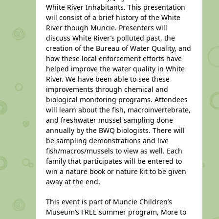
White River Inhabitants. This presentation
will consist of a brief history of the White
River though Muncie. Presenters will
discuss White River’s polluted past, the
creation of the Bureau of Water Quality, and
how these local enforcement efforts have
helped improve the water quality in White
River. We have been able to see these
improvements through chemical and
biological monitoring programs. Attendees
will learn about the fish, macroinvertebrate,
and freshwater mussel sampling done
annually by the BWQ biologists. There will
be sampling demonstrations and live
fish/macros/mussels to view as well. Each
family that participates will be entered to
win a nature book or nature kit to be given
away at the end.
This event is part of Muncie Children’s
Museum’s FREE summer program, More to